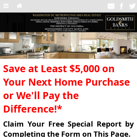
Save at Least $5,000 on
Your Next Home Purchase
or We'll Pay the
Difference!*
Claim Your Free Special Report by
Completing the Form on This Page.