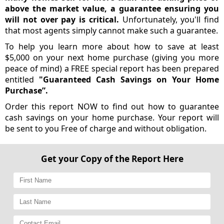
above the market value, a guarantee ensuring you
will not over pay is critical.
Unfortunately, you'll find
that most agents simply cannot make such a guarantee.
To help you learn more about how to save at least
$5,000 on your next home purchase (giving you more
peace of mind) a FREE special report has been prepared
entitled
"Guaranteed Cash Savings on Your Home
Purchase”.
Order this report NOW to find out how to guarantee
cash savings on your home purchase. Your report will
be sent to you Free of charge and without obligation.
Get your Copy of the Report Here