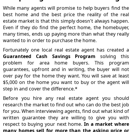
While many agents will promise to help buyers find the
best home and the best price the reality of the real
estate market is that this simply doesn't always happen.
Even if they do find the perfect home, the homebuyer,
many times, ends up paying more than what they really
wanted to in order to purchase the home.
Fortunately one local real estate agent has created a
Guaranteed Cash Savings Program
solving this
problem for area home buyers. This program
guarantees, upfront and in writing, the buyer will not
over pay for the home they want. You will save at least
$5,000 on the home you want to buy or the agent will
step in and cover the difference.*
Before you hire any real estate agent you should
research the market to find out who can do the best job
for you. When interviewing agents, find out what kind of
written guarantee they are willing to give you with
respect to buying your next home.
In a market where
many homes sell for more than the asking price or