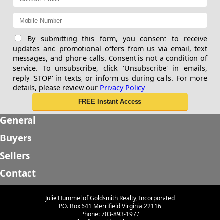
By submitting this form, you consent to receive
updates and promotional offers from us via email, text
messages, and phone calls. Consent is not a condition of
service. To unsubscribe, click 'Unsubscribe' in emails,
reply 'STOP' in texts, or inform us during calls. For more
details, please review our
Privacy Policy
General
Buyers
Sellers
Contact
Julie Hummel of Goldsmith Realty, Incorporated
P.O. Box 641 Merrifield Virginia 22116
Phone: 703-893-1977