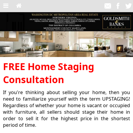
FREE Home Staging
Consultation
If you're thinking about selling your home, then you
need to familiarize yourself with the term UPSTAGING!
Regardless of whether your home is vacant or occupied
with furniture, all sellers should stage their home in
order to sell it for the highest price in the shortest
period of time.