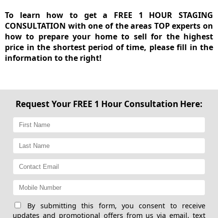
To learn how to get a FREE 1 HOUR STAGING
CONSULTATION with one of the areas TOP experts on
how to prepare your home to sell for the highest
price in the shortest period of time, please fill in the
information to the right!
Request Your FREE 1 Hour Consultation Here:
By submitting this form, you consent to receive
updates and promotional offers from us via email, text