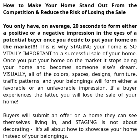
How to Make Your Home Stand Out From the
Competition & Reduce the Risk of Losing the Sale
You only have, on average, 20 seconds to form either
a positive or a negative impression in the eyes of a
potential buyer once you decide to put your home on
the market!!!
This is why STAGING your home is SO
VITALLY IMPORTANT to a successful sale of your home.
Once you put your home on the market it stops being
your home and becomes someone else's dream.
VISUALLY, all of the colors, spaces, designs, furniture,
traffic patterns, and your belongings will form either a
favorable or an unfavorable impression. If a buyer
experiences the latter,
you will lose the sale of your
home!
Buyers will submit an offer on a home they can see
themselves living in, and STAGING is not about
decorating - it's all about how to showcase your home
instead of your belongings.