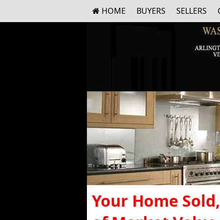
HOME
BUYERS
SELLERS
Your Home Sold