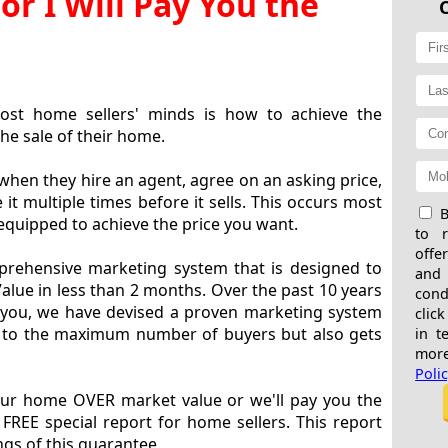
or I Will Pay You the
ost home sellers' minds is how to achieve the
he sale of their home.
n they hire an agent, agree on an asking price,
t multiple times before it sells. This occurs most
B
equipped to achieve the price you want.
to 
offe
rehensive marketing system that is designed to
and
lue in less than 2 months. Over the past 10 years
cond
 you, we have devised a proven marketing system
click
 to the maximum number of buyers but also gets
in t
more
Poli
our home OVER market value or we'll pay you the
 FREE special report for home sellers. This report
gs of this guarantee.