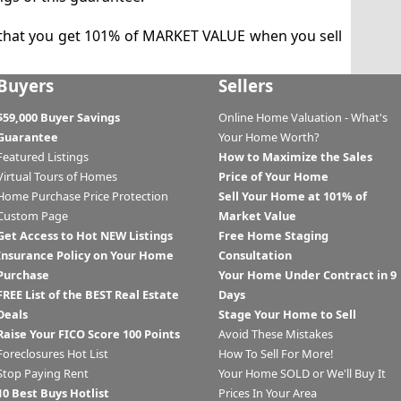
that you get 101% of MARKET VALUE when you sell
Buyers
Sellers
$59,000 Buyer Savings
Online Home Valuation - What's
Guarantee
Your Home Worth?
Featured Listings
How to Maximize the Sales
Virtual Tours of Homes
Price of Your Home
Home Purchase Price Protection
Sell Your Home at 101% of
Custom Page
Market Value
Get Access to Hot NEW Listings
Free Home Staging
Insurance Policy on Your Home
Consultation
Purchase
Your Home Under Contract in 9
FREE List of the BEST Real Estate
Days
Deals
Stage Your Home to Sell
Raise Your FICO Score 100 Points
Avoid These Mistakes
Foreclosures Hot List
How To Sell For More!
Stop Paying Rent
Your Home SOLD or We'll Buy It
10 Best Buys Hotlist
Prices In Your Area