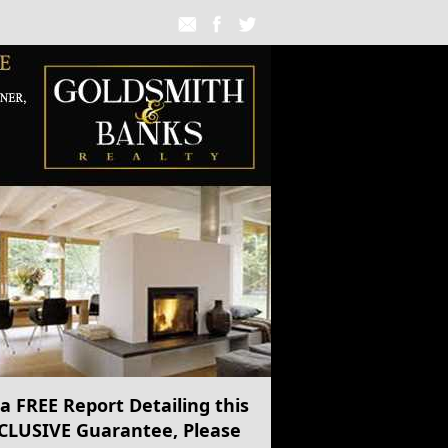
 a
FREE
Report Detailing this
CLUSIVE Guarantee, Please