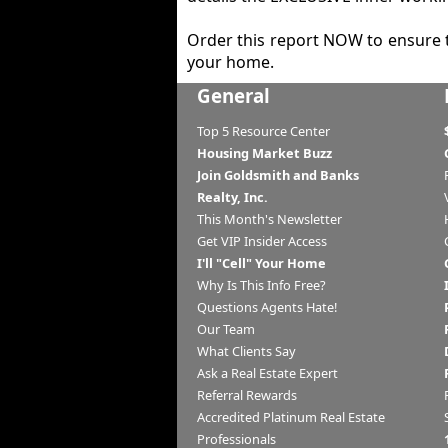
Order this report NOW to ensure 
your home.
General
Top 5 Resource Center
Housing Market Buzz
Join Goldsmith and Banks
Realty, Inc.
This Month's Newsletter
Get VIP Insider Access
I'll "Cell" Your Home
Why Is This Info Free?
Questions Agents Hate!
Our Team
What Clients Say
Ask a Real Estate Expert
Referral Rewards
Accredited Platinum Real Estate
Professionals