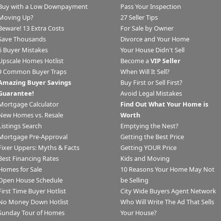
Buy with a Low Downpayment
Pass Your Inspection
Moving Up?
27 Seller Tips
Beware! 13 Extra Costs
For Sale by Owner
Save Thousands
Divorce and Your Home
6 Buyer Mistakes
Your House Didn't Sell
Upscale Homes Hotlist
Become a
VIP Seller
9 Common Buyer Traps
When Will It Sell?
Amazing Buyer Savings
Buy First or Sell First?
Guarantee!
Avoid Legal Mistakes
Mortgage Calculator
Find Out What Your Home is
New Homes vs. Resale
Worth
Listings Search
Emptying the Nest?
Mortgage Pre-Approval
Getting the Best Price
Fixer Uppers: Myths & Facts
Getting YOUR Price
Best Financing Rates
Kids and Moving
Homes for Sale
10 Reasons Your Home May Not
Open House Schedule
be Selling
First Time Buyer Hotlist
City Wide Buyers Agent Network
No Money Down Hotlist
Who Will Write The Ad That Sells
Sunday Tour of Homes
Your House?