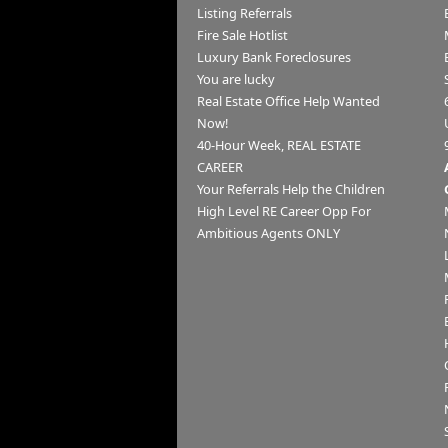
Listing Referrals
Fire Sale Hotlist
Luxury Bank Foreclosures
You are lucky
Real Estate Office Help Wanted
Now!
40-Hour Week, REAL ESTATE
CAREER
Your Referrals Help the Children
High Level RE Career Opp For
Ambitious Agents ONLY