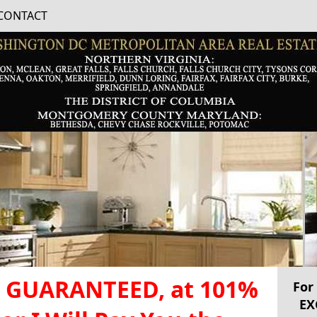
CONTACT
, GUARANTEED, at 101%
For
EX