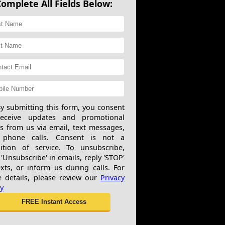
Complete All Fields Below:
y submitting this form, you consent
receive updates and promotional
rs from us via email, text messages,
 phone calls. Consent is not a
ition of service. To unsubscribe,
 'Unsubscribe' in emails, reply 'STOP'
exts, or inform us during calls. For
 details, please review our
Privacy
cy