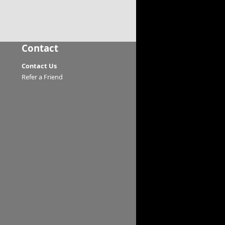
Contact
Contact Us
Refer a Friend