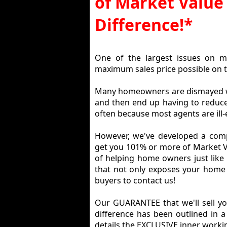
of Market Value 
Difference!*
One of the largest issues on m
maximum sales price possible on t
Many homeowners are dismayed whe
and then end up having to reduce i
often because most agents are ill-
However, we've developed a comp
get you 101% or more of Market Va
of helping home owners just like
that not only exposes your home
buyers to contact us!
Our GUARANTEE that we'll sell y
difference has been outlined in a
details the EXCLUSIVE inner workin