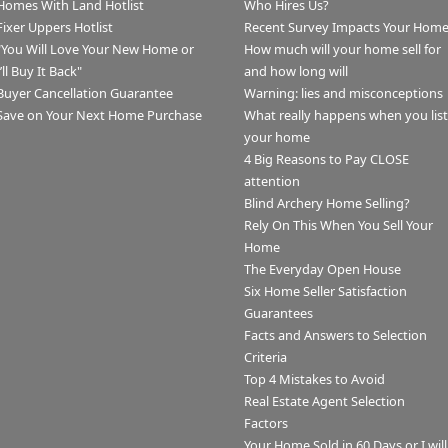
Homes With Land Hotlist
Who Hires Us?
Fixer Uppers Hotlist
Recent Survey Impacts Your Hom
"You Will Love Your New Home or
How much will your home sell for
I’ll Buy It Back"
and how long will
Buyer Cancellation Guarantee
Warning: lies and misconceptions
Save on Your Next Home Purchase
What really happens when you list
your home
4 Big Reasons to Pay CLOSE
attention
Blind Archery Home Selling?
Rely On This When You Sell Your
Home
The Everyday Open House
Six Home Seller Satisfaction
Guarantees
Facts and Answers to Selection
Criteria
Top 4 Mistakes to Avoid
Real Estate Agent Selection
Factors
Your Home Sold in 60 Days or I will