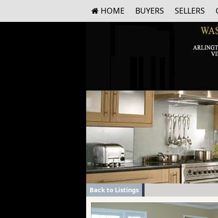
HOME
BUYERS
SELLERS
Back to Listings