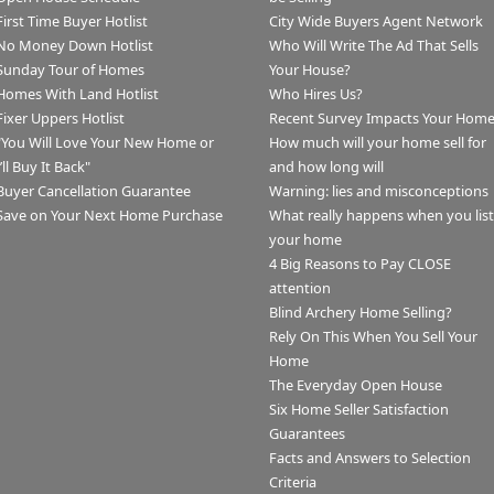
First Time Buyer Hotlist
City Wide Buyers Agent Network
No Money Down Hotlist
Who Will Write The Ad That Sells
Sunday Tour of Homes
Your House?
Homes With Land Hotlist
Who Hires Us?
Fixer Uppers Hotlist
Recent Survey Impacts Your Hom
"You Will Love Your New Home or
How much will your home sell for
I’ll Buy It Back"
and how long will
Buyer Cancellation Guarantee
Warning: lies and misconceptions
Save on Your Next Home Purchase
What really happens when you list
your home
4 Big Reasons to Pay CLOSE
attention
Blind Archery Home Selling?
Rely On This When You Sell Your
Home
The Everyday Open House
Six Home Seller Satisfaction
Guarantees
Facts and Answers to Selection
Criteria