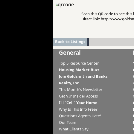
Scan this QR code to see this l
Direct link: http://www.gold
Back to Listings
General
Top 5 Resource Center
Housing Market Buzz
Join Goldsmith and Banks
Realty, Inc.
This Month's Newsletter
Get VIP Insider Access
I'll "Cell" Your Home
Why Is This Info Free?
Questions Agents Hate!
Our Team
What Clients Say