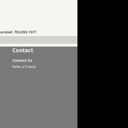
porated 703-893-1977
Contact
Contact Us
Refer a Friend