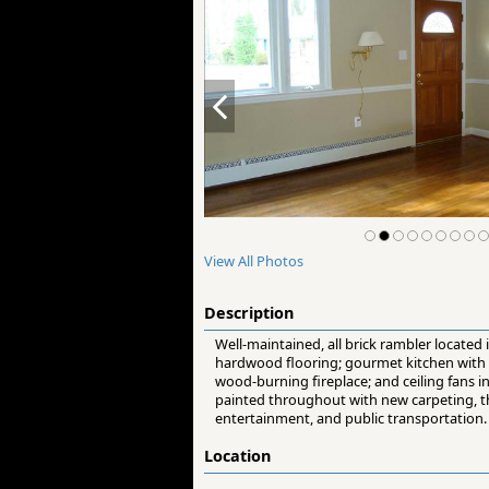
View All Photos
Description
Well-maintained, all brick rambler located 
hardwood flooring; gourmet kitchen with n
wood-burning fireplace; and ceiling fans i
painted throughout with new carpeting, thi
entertainment, and public transportation.
Location