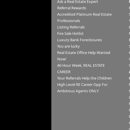
Ask a Real Estate Expert
Referral Rewards
Accredited Platinum Real Estate
Professionals
Listing Referrals
Fire Sale Hotlist
Luxury Bank Foreclosures
You are lucky
Real Estate Office Help Wanted
Now!
40-Hour Week, REAL ESTATE
CAREER
Your Referrals Help the Children
High Level RE Career Opp For
Ambitious Agents ONLY