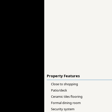
Property Features
Close to shopping
Patio/deck
Ceramic tiles flooring
Formal dining room
Security system