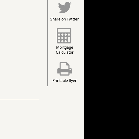
Share on Twitter
Mortgage
Calculator
Printable flyer