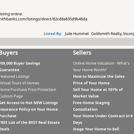
isting online.
smithbanks.com/listings/direct/82cd8a835d9b46da
Listed By:
Julie Hummel Goldsmith Realty, Incor
Buyers
Sellers
$59,000 Buyer Savings
Online Home Valuation - What's
Guarantee
Your Home Worth?
Featured Listings
How to Maximize the Sales
Virtual Tours of Homes
Price of Your Home
Home Purchase Price Protection
Sell Your Home at 101% of
Custom Page
Market Value
Get Access to Hot NEW Listings
Free Home Staging
Insurance Policy on Your Home
Consultation
Purchase
Your Home Under Contract in 9
FREE List of the BEST Real Estate
Days
Deals
Stage Your Home to Sell