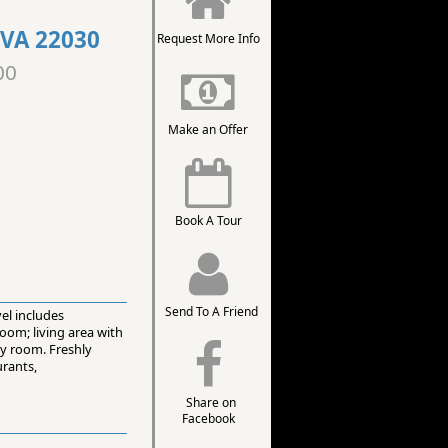
 VA 22030
Request More Info
00
Make an Offer
Book A Tour
Send To A Friend
vel includes
oom; living area with
ty room. Freshly
urants,
Share on
Facebook