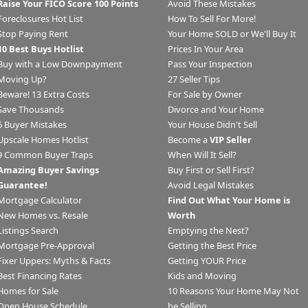
Raise Your FICO Score 100 Points
Avoid These Mistakes
Foreclosures Hot List
How To Sell For More!
Stop Paying Rent
Your Home SOLD or We'll Buy It
10 Best Buys Hotlist
Prices In Your Area
Buy with a Low Downpayment
Pass Your Inspection
Moving Up?
27 Seller Tips
Beware! 13 Extra Costs
For Sale by Owner
Save Thousands
Divorce and Your Home
6 Buyer Mistakes
Your House Didn't Sell
Upscale Homes Hotlist
Become a
VIP Seller
9 Common Buyer Traps
When Will It Sell?
Amazing Buyer Savings
Buy First or Sell First?
Guarantee!
Avoid Legal Mistakes
Mortgage Calculator
Find Out What Your Home is
New Homes vs. Resale
Worth
Listings Search
Emptying the Nest?
Mortgage Pre-Approval
Getting the Best Price
Fixer Uppers: Myths & Facts
Getting YOUR Price
Best Financing Rates
Kids and Moving
Homes for Sale
10 Reasons Your Home May Not
Open House Schedule
be Selling