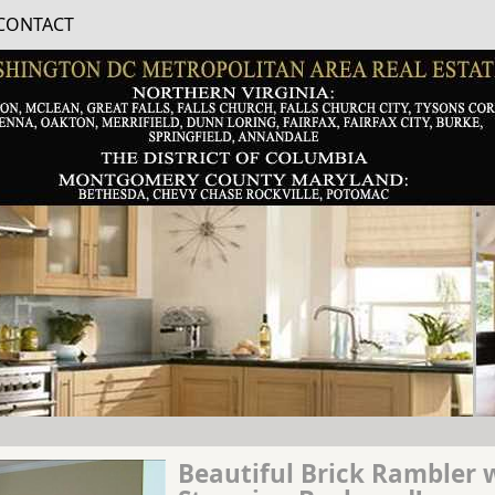
CONTACT
Beautiful Brick Rambler 