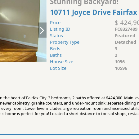
Stunning Backyard!
10711 Joyce Drive Fairfax
$ 424,9
Price
Listing ID
FC8327489
Status
Featured
Property Type
Detached
Beds
3
Baths
2
House Size
1056
Lot Size
10596
in the heart of Fairfax City. 3 bedrooms, 2 baths offered at $424,900. Main le
ewer cabinetry, granite counters, and under-mount sink; separate dining r
n every room. Lower level includes large recreation room and nice-sized utili
s home is perfect for you! Located a short distance to tons of shops, resta