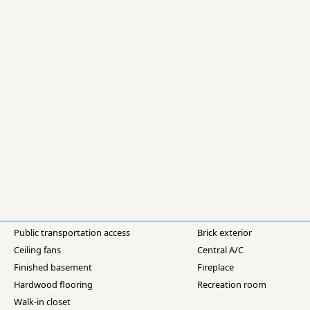
Public transportation access
Brick exterior
Ceiling fans
Central A/C
Finished basement
Fireplace
Hardwood flooring
Recreation room
Walk-in closet